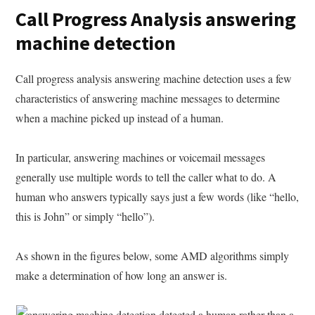
Call Progress Analysis answering
machine detection
Call progress analysis answering machine detection uses a few
characteristics of answering machine messages to determine
when a machine picked up instead of a human.
In particular, answering machines or voicemail messages
generally use multiple words to tell the caller what to do. A
human who answers typically says just a few words (like “hello,
this is John” or simply “hello”).
As shown in the figures below, some AMD algorithms simply
make a determination of how long an answer is.