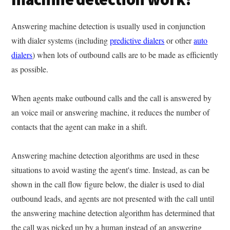
Answering machine detection is usually used in conjunction
with dialer systems (including
predictive dialers
or other
auto
dialers
) when lots of outbound calls are to be made as efficiently
as possible.
When agents make outbound calls and the call is answered by
an voice mail or answering machine, it reduces the number of
contacts that the agent can make in a shift.
Answering machine detection algorithms are used in these
situations to avoid wasting the agent's time. Instead, as can be
shown in the call flow figure below, the dialer is used to dial
outbound leads, and agents are not presented with the call until
the answering machine detection algorithm has determined that
the call was picked up by a human instead of an answering