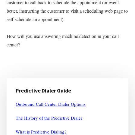
customer to call back to schedule the appointment (or event
better, instructing the customer to visit a scheduling web page to
self-schedule an appointment).
How will you use answering machine detection in your call
center?
Primary
Predictive Dialer Guide
Sidebar
Outbound Call Center Dialer Options
The History of the Predictive Dialer
What is Predictive Dialing?