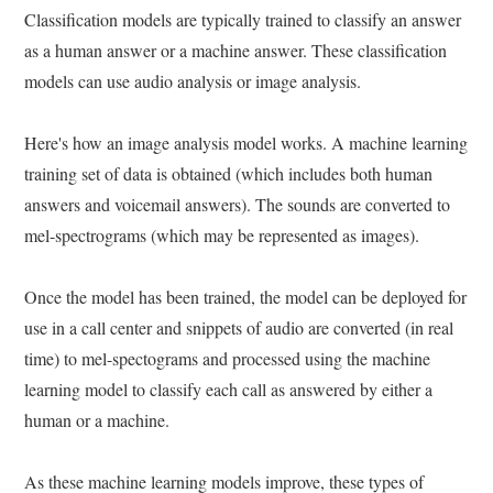
Classification models are typically trained to classify an answer
as a human answer or a machine answer. These classification
models can use audio analysis or image analysis.
Here's how an image analysis model works. A machine learning
training set of data is obtained (which includes both human
answers and voicemail answers). The sounds are converted to
mel-spectrograms (which may be represented as images).
Once the model has been trained, the model can be deployed for
use in a call center and snippets of audio are converted (in real
time) to mel-spectograms and processed using the machine
learning model to classify each call as answered by either a
human or a machine.
As these machine learning models improve, these types of