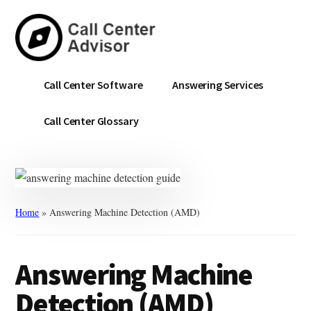
Skip
Skip
to
to
main
primary
content
sidebar
Call
Navigate
Call Center Software
Answering Services
Center
the
Advisor
Noise.
Call Center Glossary
Choose
with
Confidence.
Home
»
Answering Machine Detection (AMD)
Answering Machine
Detection (AMD)