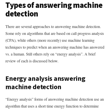
Types of answering machine
detection
There are several approaches to answering machine detection.
Some rely on algorithms that are based on call progress analysis
(CPA), while others (more recently) use machine learning
techniques to predict when an answering machine has answered
vs. a human. Still others rely on “energy analysis”. A brief
review of each is discussed below.
Energy analysis answering
machine detection
“Energy analysis” forms of answering machine detection use an
algorithm that uses a short time energy function to determine