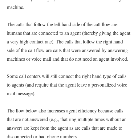
machine.
The calls that follow the left hand side of the call flow are
humans that are connected to an agent (thereby giving the agent
a very high contact rate). The calls that follow the right hand
side of the call flow are calls that were answered by answering
machines or voice mail and that do not need an agent involved.
Some call centers will still connect the right hand type of calls
to agents (and require that the agent leave a personalized voice
mail message).
The flow below also increases agent efficiency because calls
that are not answered (e.g., that ring multiple times without an
answer) are kept from the agent as are calls that are made to
disconnected or bad phone numbers.