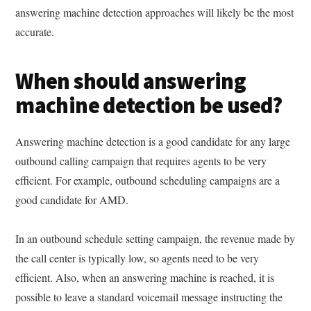
answering machine detection approaches will likely be the most
accurate.
When should answering
machine detection be used?
Answering machine detection is a good candidate for any large
outbound calling campaign that requires agents to be very
efficient. For example, outbound scheduling campaigns are a
good candidate for AMD.
In an outbound schedule setting campaign, the revenue made by
the call center is typically low, so agents need to be very
efficient. Also, when an answering machine is reached, it is
possible to leave a standard voicemail message instructing the