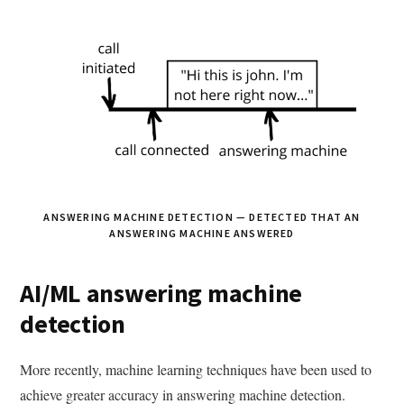
ANSWERING MACHINE DETECTION — DETECTED THAT AN
ANSWERING MACHINE ANSWERED
AI/ML answering machine
detection
More recently, machine learning techniques have been used to
achieve greater accuracy in answering machine detection.