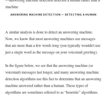
ANSWERING MACHINE DETECTION — DETECTING A HUMAN
A similar analysis is done to detect an answering machine.
Now, we know that most answering machines use messages
that are more than a few words long (you typically wouldn't use
just a single word as the message on your voicemail greeting).
In the figure below, we see that the answering machine (or
voicemail) messages last longer, and many answering machine
detection algorithms use this fact to determine that an answering
machine answered rather than a human. These types of
algorithms are sometimes referred to as “heuristic” algorithms.