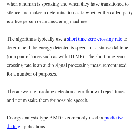
when a human is speaking and when they have transitioned to
silence and makes a determination as to whether the called party
is a live person or an answering machine.
The algorithms typically use a
short time zero crossing rate
to
determine if the energy detected is speech or a sinusoidal tone
(or a pair of tones such as with DTMF). The short time zero
crossing rate is an audio signal processing measurement used
for a number of purposes.
The answering machine detection algorithm will reject tones
and not mistake them for possible speech.
Energy analysis-type AMD is commonly used in
predictive
dialing
applications.