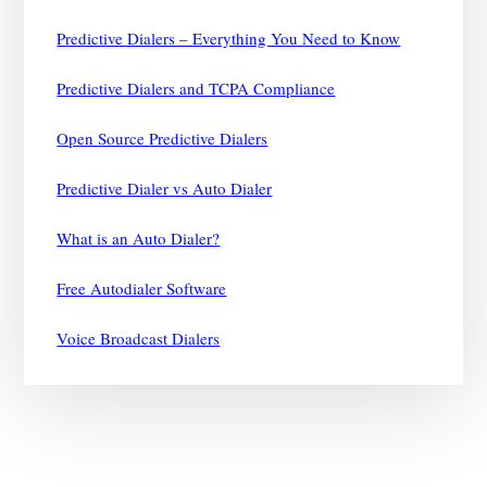
Predictive Dialers – Everything You Need to Know
Predictive Dialers and TCPA Compliance
Open Source Predictive Dialers
Predictive Dialer vs Auto Dialer
What is an Auto Dialer?
Free Autodialer Software
Voice Broadcast Dialers