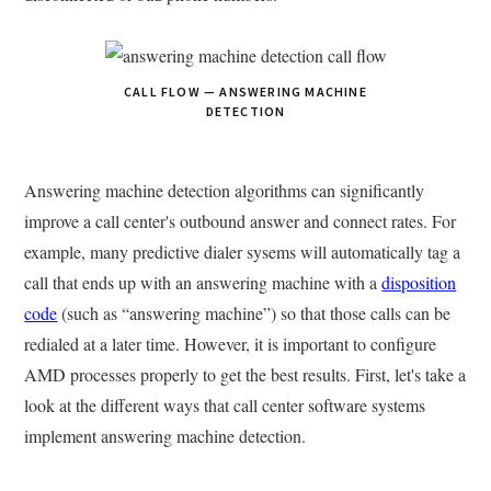
CALL FLOW — ANSWERING MACHINE
DETECTION
Answering machine detection algorithms can significantly
improve a call center's outbound answer and connect rates. For
example, many predictive dialer sysems will automatically tag a
call that ends up with an answering machine with a
disposition
code
(such as “answering machine”) so that those calls can be
redialed at a later time. However, it is important to configure
AMD processes properly to get the best results. First, let's take a
look at the different ways that call center software systems
implement answering machine detection.