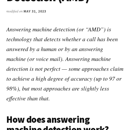
modified on
MAY 31, 2023
Answering machine detection (or “AMD”) is
technology that detects whether a call has been
answered by a human or by an answering
machine (or voice mail). Answering machine
detection is not perfect — some approaches claim
to achieve a high degree of accuracy (up to 97 or
98%), but most approaches are slightly less
effective than that.
How does answering
machine detection work?