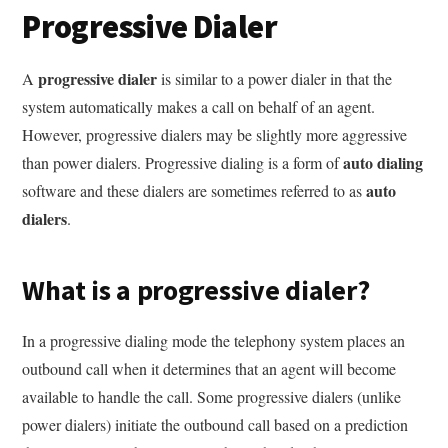
Progressive Dialer
progressive dialer
A
is similar to a power dialer in that the
system automatically makes a call on behalf of an agent.
However, progressive dialers may be slightly more aggressive
auto dialing
than power dialers. Progressive dialing is a form of
auto
software and these dialers are sometimes referred to as
dialers
.
What is a progressive dialer?
In a progressive dialing mode the telephony system places an
outbound call when it determines that an agent will become
available to handle the call. Some progressive dialers (unlike
power dialers) initiate the outbound call based on a prediction