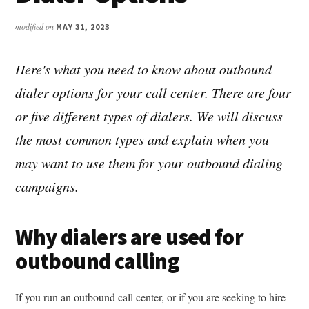
modified on
MAY 31, 2023
Here's what you need to know about outbound
dialer options for your call center. There are four
or five different types of dialers. We will discuss
the most common types and explain when you
may want to use them for your outbound dialing
campaigns.
Why dialers are used for
outbound calling
If you run an outbound call center, or if you are seeking to hire