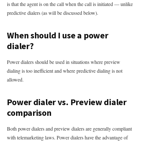
is that the agent is on the call when the call is initiated — unlike
predictive dialers (as will be discussed below).
When should I use a power
dialer?
Power dialers should be used in situations where preview
dialing is too inefficient and where predictive dialing is not
allowed.
Power dialer vs. Preview dialer
comparison
Both power dialers and preview dialers are generally compliant
with telemarketing laws. Power dialers have the advantage of