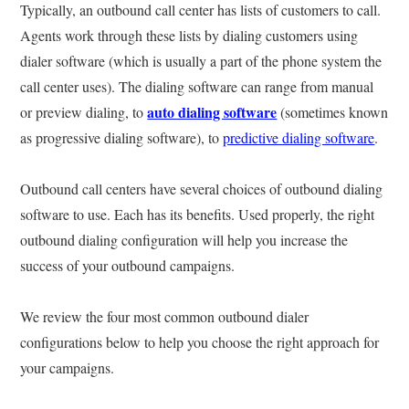
Typically, an outbound call center has lists of customers to call.
Agents work through these lists by dialing customers using
dialer software (which is usually a part of the phone system the
call center uses). The dialing software can range from manual
auto dialing software
or preview dialing, to
(sometimes known
as progressive dialing software), to
predictive dialing software
.
Outbound call centers have several choices of outbound dialing
software to use. Each has its benefits. Used properly, the right
outbound dialing configuration will help you increase the
success of your outbound campaigns.
We review the four most common outbound dialer
configurations below to help you choose the right approach for
your campaigns.