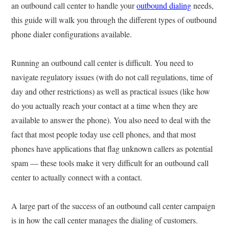
an outbound call center to handle your
outbound dialing
needs,
this guide will walk you through the different types of outbound
phone dialer configurations available.
Running an outbound call center is difficult. You need to
navigate regulatory issues (with do not call regulations, time of
day and other restrictions) as well as practical issues (like how
do you actually reach your contact at a time when they are
available to answer the phone). You also need to deal with the
fact that most people today use cell phones, and that most
phones have applications that flag unknown callers as potential
spam — these tools make it very difficult for an outbound call
center to actually connect with a contact.
A large part of the success of an outbound call center campaign
is in how the call center manages the dialing of customers.