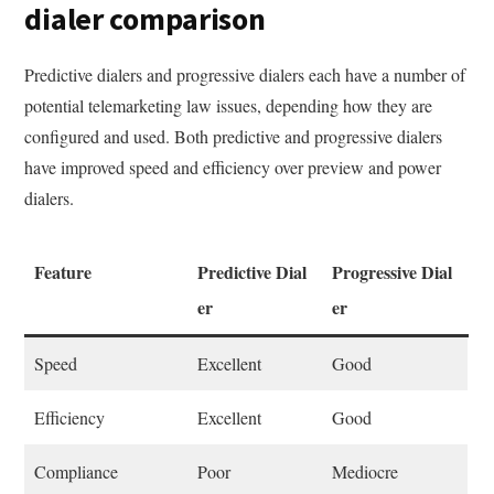
dialer comparison
Predictive dialers and progressive dialers each have a number of
potential telemarketing law issues, depending how they are
configured and used. Both predictive and progressive dialers
have improved speed and efficiency over preview and power
dialers.
Feature
Predictive Dial
Progressive Dial
er
er
Speed
Excellent
Good
Efficiency
Excellent
Good
Compliance
Poor
Mediocre