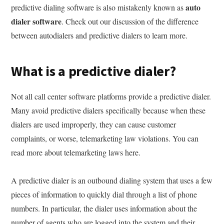
auto
predictive dialing software is also mistakenly known as
dialer software
. Check out our discussion of the difference
between autodialers and predictive dialers to learn more.
What is a predictive dialer?
Not all call center software platforms provide a predictive dialer.
Many avoid predictive dialers specifically because when these
dialers are used improperly, they can cause customer
complaints, or worse, telemarketing law violations. You can
read more about telemarketing laws here.
A predictive dialer is an outbound dialing system that uses a few
pieces of information to quickly dial through a list of phone
numbers. In particular, the dialer uses information about the
number of agents who are logged into the system and their