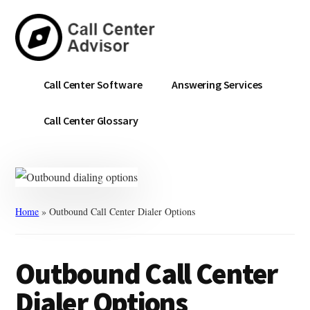
Skip
Skip
to
to
main
primary
content
sidebar
Call
Navigate
Call Center Software
Answering Services
Center
the
Advisor
Noise.
Call Center Glossary
Choose
with
Confidence.
Home
»
Outbound Call Center Dialer Options
Outbound Call Center
Dialer Options