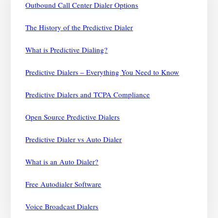
Outbound Call Center Dialer Options
The History of the Predictive Dialer
What is Predictive Dialing?
Predictive Dialers – Everything You Need to Know
Predictive Dialers and TCPA Compliance
Open Source Predictive Dialers
Predictive Dialer vs Auto Dialer
What is an Auto Dialer?
Free Autodialer Software
Voice Broadcast Dialers