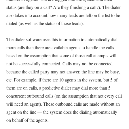
status (are they on a call? Are they finishing a call?). The dialer
also takes into account how many leads are left on the list to be
dialed (as well as the status of those leads).
The dialer software uses this information to automatically dial
more calls than there are available agents to handle the calls
based on the assumption that some of those call attempts will
not be successfully connected. Calls may not be connected
because the called party may not answer, the line may be busy,
etc. For example, if there are 10 agents in the system, but 5 of
them are on calls, a predictive dialer may dial more than 5
concurrent outbound calls (on the assumption that not every call
will need an agent). These outbound calls are made without an
agent on the line — the system does the dialing automatically
on behalf of the agents.