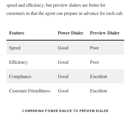
speed and efficiency, but preview dialers are better for
customers in that the agent can prepare in advance for each call.
Feature
Power Dialer
Preview Dialer
Speed
Good
Poor
Efficiency
Good
Poor
Compliance
Good
Excellent
Customer Friendliness
Good
Excellent
COMPARING POWER DIALER TO PREVIEW DIALER