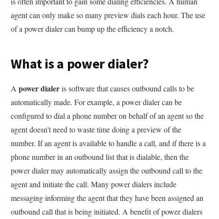
is often important to gain some dialing efficiencies. A human
agent can only make so many preview dials each hour. The use
of a power dialer can bump up the efficiency a notch.
What is a power dialer?
power dialer
A
is software that causes outbound calls to be
automatically made. For example, a power dialer can be
configured to dial a phone number on behalf of an agent so the
agent doesn't need to waste time doing a preview of the
number. If an agent is available to handle a call, and if there is a
phone number in an outbound list that is dialable, then the
power dialer may automatically assign the outbound call to the
agent and initiate the call. Many power dialers include
messaging informing the agent that they have been assigned an
outbound call that is being initiated. A benefit of power dialers