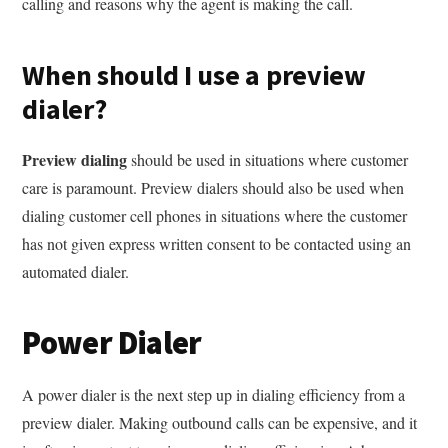
calling and reasons why the agent is making the call.
When should I use a preview
dialer?
Preview dialing
should be used in situations where customer
care is paramount. Preview dialers should also be used when
dialing customer cell phones in situations where the customer
has not given express written consent to be contacted using an
automated dialer.
Power Dialer
A power dialer is the next step up in dialing efficiency from a
preview dialer. Making outbound calls can be expensive, and it