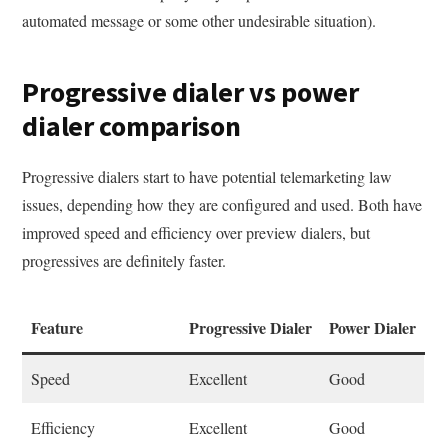
automated message or some other undesirable situation).
Progressive dialer vs power
dialer comparison
Progressive dialers start to have potential telemarketing law
issues, depending how they are configured and used. Both have
improved speed and efficiency over preview dialers, but
progressives are definitely faster.
Feature
Progressive Dialer
Power Dialer
Speed
Excellent
Good
Efficiency
Excellent
Good