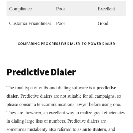
Compliance
Poor
Excellent
Customer Friendliness
Poor
Good
COMPARING PROGRESSIVE DIALER TO POWER DIALER
Predictive Dialer
predictive
The final type of outbound dialing software is a
dialer
. Predictive dialers are not suitable for all campaigns, so
please consult a telecommunications lawyer before using one.
They are, however, an excellent way to realize great efficiencies
in dialing large lists of numbers. Predictive dialers are
auto dialers
sometimes mistakenly also referred to as
, and