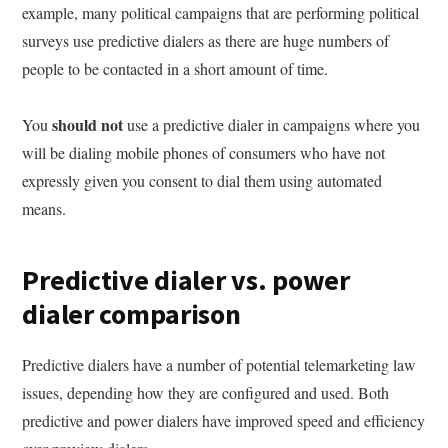
example, many political campaigns that are performing political
surveys use predictive dialers as there are huge numbers of
people to be contacted in a short amount of time.
should not
You
use a predictive dialer in campaigns where you
will be dialing mobile phones of consumers who have not
expressly given you consent to dial them using automated
means.
Predictive dialer vs. power
dialer comparison
Predictive dialers have a number of potential telemarketing law
issues, depending how they are configured and used. Both
predictive and power dialers have improved speed and efficiency