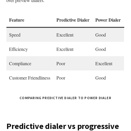
over preview dialers.
Feature
Predictive Dialer
Power Dialer
Speed
Excellent
Good
Efficiency
Excellent
Good
Compliance
Poor
Excellent
Customer Friendliness
Poor
Good
COMPARING PREDICTIVE DIALER TO POWER DIALER
Predictive dialer vs progressive