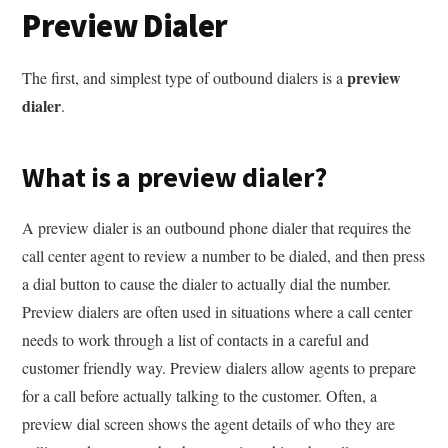
Preview Dialer
preview
The first, and simplest type of outbound dialers is a
dialer
.
What is a preview dialer?
A preview dialer is an outbound phone dialer that requires the
call center agent to review a number to be dialed, and then press
a dial button to cause the dialer to actually dial the number.
Preview dialers are often used in situations where a call center
needs to work through a list of contacts in a careful and
customer friendly way. Preview dialers allow agents to prepare
for a call before actually talking to the customer. Often, a
preview dial screen shows the agent details of who they are