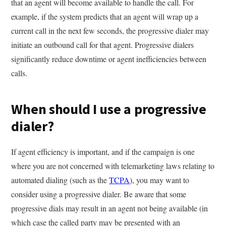
that an agent will become available to handle the call. For
example, if the system predicts that an agent will wrap up a
current call in the next few seconds, the progressive dialer may
initiate an outbound call for that agent. Progressive dialers
significantly reduce downtime or agent inefficiencies between
calls.
When should I use a progressive
dialer?
If agent efficiency is important, and if the campaign is one
where you are not concerned with telemarketing laws relating to
automated dialing (such as the
TCPA
), you may want to
consider using a progressive dialer. Be aware that some
progressive dials may result in an agent not being available (in
which case the called party may be presented with an