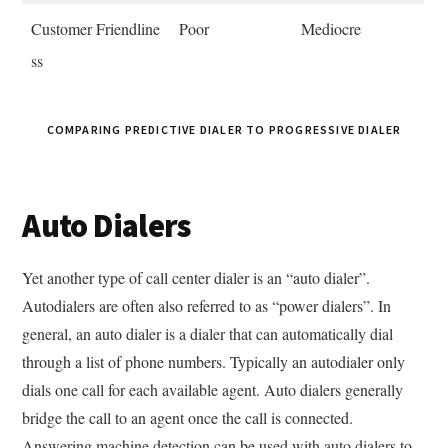
Customer Friendline
Poor
Mediocre
ss
COMPARING PREDICTIVE DIALER TO PROGRESSIVE DIALER
Auto Dialers
Yet another type of call center dialer is an “auto dialer”.
Autodialers are often also referred to as “power dialers”. In
general, an auto dialer is a dialer that can automatically dial
through a list of phone numbers. Typically an autodialer only
dials one call for each available agent. Auto dialers generally
bridge the call to an agent once the call is connected.
Answering machine detection can be used with auto dialers to