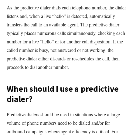
As the predictive dialer dials each telephone number, the dialer
listens and, when a live “hello” is detected, automatically
transfers the call to an available agent. The predictive dialer
typically places numerous calls simultaneously, checking each
number for a live “hello” or for another call disposition. If the
called number is busy, not answered or not working, the
predictive dialer either discards or reschedules the call, then
proceeds to dial another number.
When should I use a predictive
dialer?
Predictive dialers should be used in situations where a large
volume of phone numbers need to be dialed and/or for
outbound campaigns where agent efficiency is critical. For