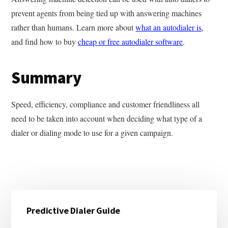
prevent agents from being tied up with answering machines
rather than humans. Learn more about
what an autodialer is
,
and find how to buy
cheap or free autodialer software
.
Summary
Speed, efficiency, compliance and customer friendliness all
need to be taken into account when deciding what type of a
dialer or dialing mode to use for a given campaign.
Primary
Predictive Dialer Guide
Sidebar