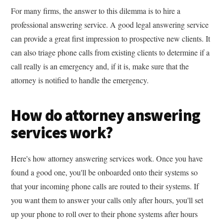
For many firms, the answer to this dilemma is to hire a
professional answering service. A good legal answering service
can provide a great first impression to prospective new clients. It
can also triage phone calls from existing clients to determine if a
call really is an emergency and, if it is, make sure that the
attorney is notified to handle the emergency.
How do attorney answering
services work?
Here's how attorney answering services work. Once you have
found a good one, you'll be onboarded onto their systems so
that your incoming phone calls are routed to their systems. If
you want them to answer your calls only after hours, you'll set
up your phone to roll over to their phone systems after hours