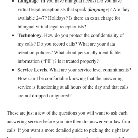
Language
. (if you have bilingual needs) Do you have
virtual legal receptionists that speak [
language
]? Are they
available 24/7? Holidays? Is there an extra charge for
bilingual virtual legal receptionists?
Technology
. How do you protect the confidentiality of
my calls? Do you record calls? What are your data
retention policies? What about personally identifiable
information (“PII”)? Is it treated properly?
Service Levels
. What are your service level commitments?
How can I be comfortable knowing that the answering
service is functioning at all hours of the day and that calls
are not dropped or ignored?
These are just a few of the questions you will want to ask each
answering service before you hire them to answer your law firm
calls. If you want a more detailed guide to picking the right law