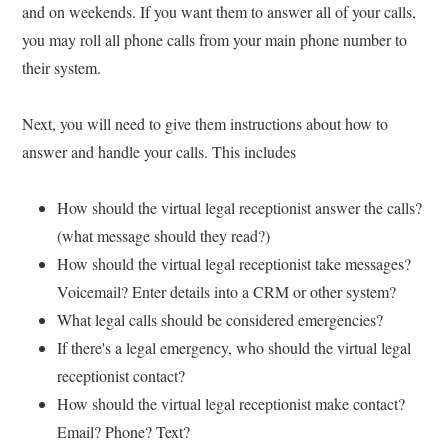
and on weekends. If you want them to answer all of your calls,
you may roll all phone calls from your main phone number to
their system.
Next, you will need to give them instructions about how to
answer and handle your calls. This includes
How should the virtual legal receptionist answer the calls?
(what message should they read?)
How should the virtual legal receptionist take messages?
Voicemail? Enter details into a CRM or other system?
What legal calls should be considered emergencies?
If there's a legal emergency, who should the virtual legal
receptionist contact?
How should the virtual legal receptionist make contact?
Email? Phone? Text?