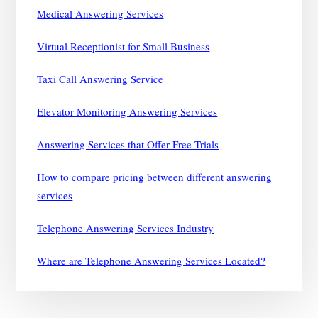
Medical Answering Services
Virtual Receptionist for Small Business
Taxi Call Answering Service
Elevator Monitoring Answering Services
Answering Services that Offer Free Trials
How to compare pricing between different answering
services
Telephone Answering Services Industry
Where are Telephone Answering Services Located?