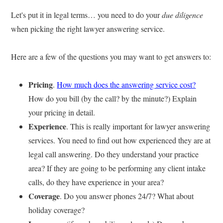
Let's put it in legal terms… you need to do your
due diligence
when picking the right lawyer answering service.
Here are a few of the questions you may want to get answers to:
Pricing
.
How much does the answering service cost?
How do you bill (by the call? by the minute?) Explain
your pricing in detail.
Experience
. This is really important for lawyer answering
services. You need to find out how experienced they are at
legal call answering. Do they understand your practice
area? If they are going to be performing any client intake
calls, do they have experience in your area?
Coverage
. Do you answer phones 24/7? What about
holiday coverage?