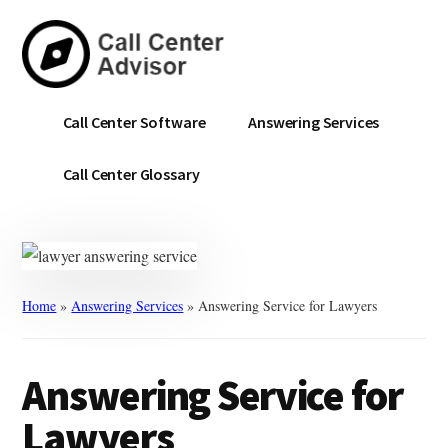
Skip
Skip
to
to
main
primary
content
sidebar
Call
Navigate
Call Center Software
Answering Services
Center
the
Advisor
Noise.
Call Center Glossary
Choose
with
Confidence.
Home
»
Answering Services
»
Answering Service for Lawyers
Answering Service for
Lawyers