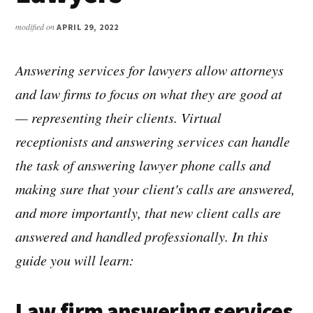
modified on
APRIL 29, 2022
Answering services for lawyers allow attorneys
and law firms to focus on what they are good at
— representing their clients. Virtual
receptionists and answering services can handle
the task of answering lawyer phone calls and
making sure that your client's calls are answered,
and more importantly, that new client calls are
answered and handled professionally. In this
guide you will learn:
Law firm answering services