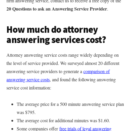
firm answering service, contact us to receive a free copy of the
20 Questions to ask an Answering Service Provider
.
How much do attorney
answering services cost?
Attorney answering service costs range widely depending on
the level of service provided. We surveyed almost 20 different
answering service providers to generate a
comparison of
answering service costs
, and found the following answering
service cost information:
The average price for a 500 minute answering service plan
was $795.
The average cost for additional minutes was $1.60.
Some companies offer
free trials of legal answering