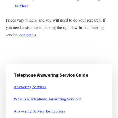
services
Prices vary widely, and you will need to do your research. If
you need assistance in picking the right law firm answering
service,
contact us
.
Primary
Telephone Answering Service Guide
Sidebar
Answering Services
What is a Telephone Answering Service?
Answering Service for Lawyers