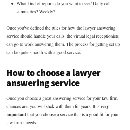
What kind of reports do you want to see? Daily call
summaries? Weekly?
Once you've defined the rules for how the lawyer answering
service should handle your calls, the virtual legal receptionists
can go to work answering them. The process for getting set up
can be quite smooth with a good service.
How to choose a lawyer
answering service
Once you choose a great answering service for your law firm,
very
chances are, you will stick with them for years. It is
important
that you choose a service that is a good fit for your
law firm's needs.