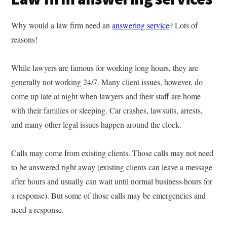
Why would a law firm need an
answering service
? Lots of
reasons!
While lawyers are famous for working long hours, they are
generally not working 24/7. Many client issues, however, do
come up late at night when lawyers and their staff are home
with their families or sleeping. Car crashes, lawsuits, arrests,
and many other legal issues happen around the clock.
Calls may come from existing clients. Those calls may not need
to be answered right away (existing clients can leave a message
after hours and usually can wait until normal business hours for
a response). But some of those calls may be emergencies and
need a response.