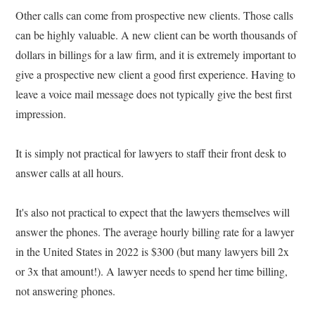
Other calls can come from prospective new clients. Those calls
can be highly valuable. A new client can be worth thousands of
dollars in billings for a law firm, and it is extremely important to
give a prospective new client a good first experience. Having to
leave a voice mail message does not typically give the best first
impression.
It is simply not practical for lawyers to staff their front desk to
answer calls at all hours.
It's also not practical to expect that the lawyers themselves will
answer the phones. The average hourly billing rate for a lawyer
in the United States in 2022 is $300 (but many lawyers bill 2x
or 3x that amount!). A lawyer needs to spend her time billing,
not answering phones.