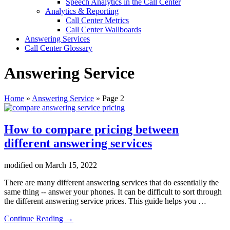
Speech Analytics in the Call Center
Analytics & Reporting
Call Center Metrics
Call Center Wallboards
Answering Services
Call Center Glossary
Answering Service
Home
»
Answering Service
»
Page 2
How to compare pricing between
different answering services
modified on
March 15, 2022
There are many different answering services that do essentially the
same thing -- answer your phones. It can be difficult to sort through
the different answering service prices. This guide helps you …
about
Continue Reading
→
How