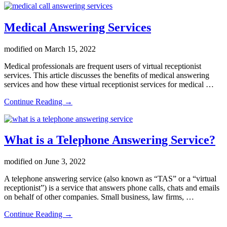
to
compare
pricing
Medical Answering Services
between
different
modified on
March 15, 2022
answering
services
Medical professionals are frequent users of virtual receptionist
services. This article discusses the benefits of medical answering
services and how these virtual receptionist services for medical …
about
Continue Reading
→
Medical
Answering
Services
What is a Telephone Answering Service?
modified on
June 3, 2022
A telephone answering service (also known as “TAS” or a “virtual
receptionist”) is a service that answers phone calls, chats and emails
on behalf of other companies. Small business, law firms, …
about
Continue Reading
→
What