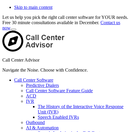
Skip to main content
Let us help you pick the right call center software for YOUR needs.
Free 30 minute consultations available in December.
Contact us
now
.
Close
Top
Banner
Call Center Advisor
Navigate the Noise. Choose with Confidence.
Call Center Software
Predictive Dialers
Call Center Software Feature Guide
ACD
IVR
The History of the Interactive Voice Response
Unit (IVR)
Speech Enabled IVRs
Outbound
AI & Automation