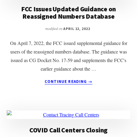
DATABASE
FCC Issues Updated Guidance on
Reassigned Numbers Database
modified on
APRIL 12, 2022
On April 7, 2022, the FCC issued supplemental guidance for
users of the reassigned numbers database. The guidance was
issued as CG Docket No. 17-59 and supplements the FCC's
earlier guidance about the …
ABOUT
CONTINUE READING
→
FCC
ISSUES
UPDATED
GUIDANCE
ON
REASSIGNED
NUMBERS
COVID Call Centers Closing
DATABASE