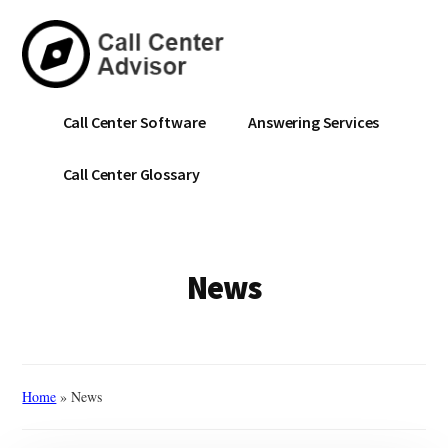
Skip
to
main
content
Call
Navigate
Call Center Software
Answering Services
Center
the
Advisor
Noise.
Call Center Glossary
Choose
with
Confidence.
News
Home
»
News