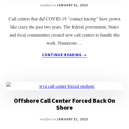
modified on
JANUARY 31, 2023
Call centers that did COVID-19 "contact tracing" have grown
like crazy the past two years. The federal government, States
and local communities created new call centers to handle this
work. Numerous …
ABOUT
CONTINUE READING
→
COVID
CALL
CENTERS
CLOSING
Offshore Call Center Forced Back On
Shore
modified on
JANUARY 31, 2023