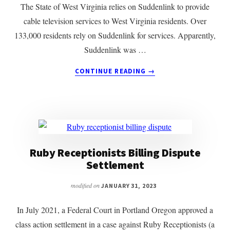
The State of West Virginia relies on Suddenlink to provide
cable television services to West Virginia residents. Over
133,000 residents rely on Suddenlink for services. Apparently,
Suddenlink was …
ABOUT
CONTINUE READING
→
OFFSHORE
CALL
CENTER
FORCED
BACK
ON
SHORE
Ruby Receptionists Billing Dispute
Settlement
modified on
JANUARY 31, 2023
In July 2021, a Federal Court in Portland Oregon approved a
class action settlement in a case against Ruby Receptionists (a