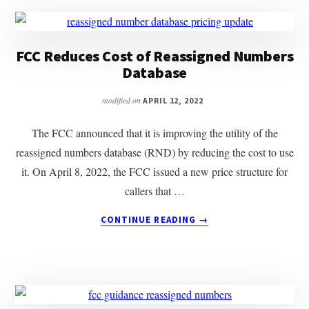
FCC Reduces Cost of Reassigned Numbers
Database
modified on
APRIL 12, 2022
The FCC announced that it is improving the utility of the
reassigned numbers database (RND) by reducing the cost to use
it. On April 8, 2022, the FCC issued a new price structure for
callers that …
ABOUT
CONTINUE READING
→
FCC
REDUCES
COST
OF
REASSIGNED
NUMBERS