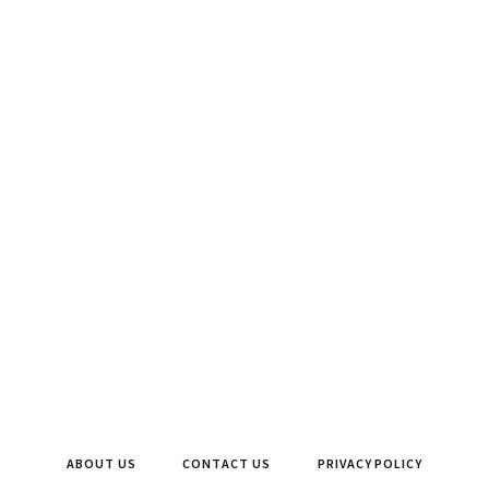
ABOUT US
CONTACT US
PRIVACY POLICY