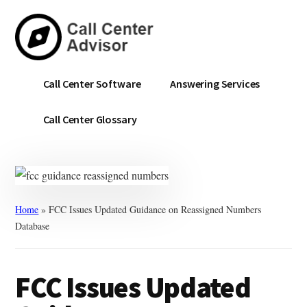
Skip
Skip
to
to
main
primary
content
sidebar
Call
Navigate
Call Center Software
Answering Services
Center
the
Advisor
Noise.
Call Center Glossary
Choose
with
Confidence.
Home
»
FCC Issues Updated Guidance on Reassigned Numbers
Database
FCC Issues Updated