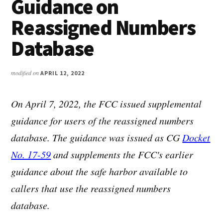
Guidance on
Reassigned Numbers
Database
modified on
APRIL 12, 2022
On April 7, 2022, the FCC issued supplemental
guidance for users of the reassigned numbers
database. The guidance was issued as CG
Docket
No. 17-59
and supplements the FCC's earlier
guidance about the safe harbor available to
callers that use the reassigned numbers
database.