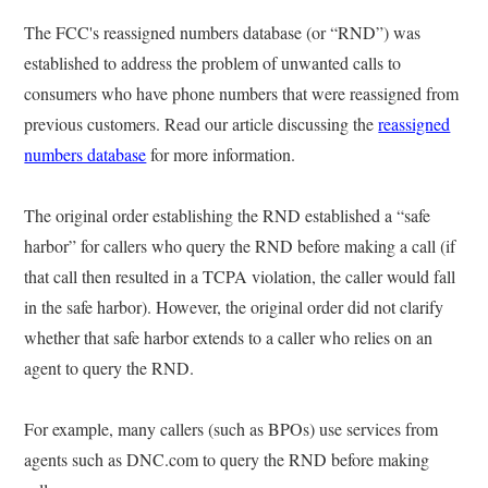
The FCC's reassigned numbers database (or “RND”) was
established to address the problem of unwanted calls to
consumers who have phone numbers that were reassigned from
previous customers. Read our article discussing the
reassigned
numbers database
for more information.
The original order establishing the RND established a “safe
harbor” for callers who query the RND before making a call (if
that call then resulted in a TCPA violation, the caller would fall
in the safe harbor). However, the original order did not clarify
whether that safe harbor extends to a caller who relies on an
agent to query the RND.
For example, many callers (such as BPOs) use services from
agents such as DNC.com to query the RND before making