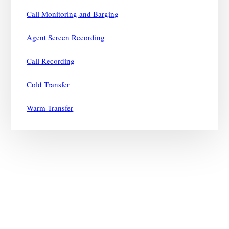
Call Monitoring and Barging
Agent Screen Recording
Call Recording
Cold Transfer
Warm Transfer