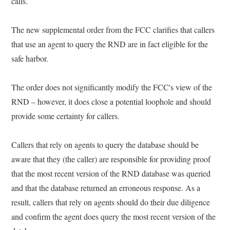
calls.
The new supplemental order from the FCC clarifies that callers
that use an agent to query the RND are in fact eligible for the
safe harbor.
The order does not significantly modify the FCC's view of the
RND – however, it does close a potential loophole and should
provide some certainty for callers.
Callers that rely on agents to query the database should be
aware that they (the caller) are responsible for providing proof
that the most recent version of the RND database was queried
and that the database returned an erroneous response. As a
result, callers that rely on agents should do their due diligence
and confirm the agent does query the most recent version of the