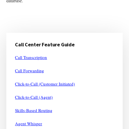
database.
Primary
Call Center Feature Guide
Sidebar
Call Transcription
Call Forwarding
Click-to-Call (Customer Initiated)
Click-to-Call (Agent)
Skills-Based Routing
Agent Whisper