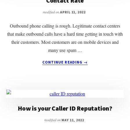
Contact Rate
modified on
APRIL 11, 2022
Outbound phone calling is rough. Legitimate contact centers
that make outbound calls have a hard time getting in touch with
their customers. Most customers are on mobile devices and
many use spam …
ABOUT
CONTINUE READING
→
HOW
TO
USE
BRANDED
CALLS
TO
IMPROVE
How is your Caller ID Reputation?
CONTACT
RATE
modified on
MAY 11, 2022