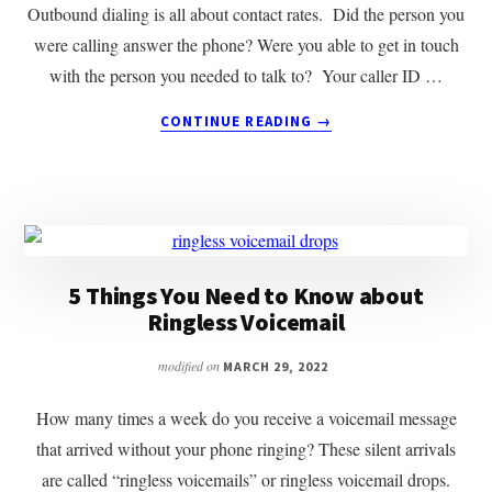
Outbound dialing is all about contact rates. Did the person you
were calling answer the phone? Were you able to get in touch
with the person you needed to talk to? Your caller ID …
ABOUT
CONTINUE READING
→
HOW
IS
YOUR
CALLER
ID
REPUTATION?
5 Things You Need to Know about
Ringless Voicemail
modified on
MARCH 29, 2022
How many times a week do you receive a voicemail message
that arrived without your phone ringing? These silent arrivals
are called “ringless voicemails” or ringless voicemail drops.