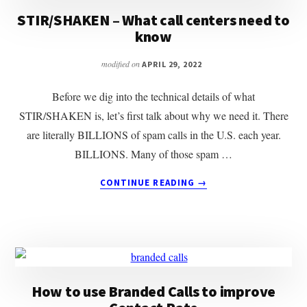
MANAGEMENT
STIR/SHAKEN – What call centers need to
IN
know
2023
modified on
APRIL 29, 2022
Before we dig into the technical details of what
STIR/SHAKEN is, let’s first talk about why we need it. There
are literally BILLIONS of spam calls in the U.S. each year.
BILLIONS. Many of those spam …
ABOUT
CONTINUE READING
→
STIR/SHAKEN
–
WHAT
CALL
CENTERS
NEED
TO
How to use Branded Calls to improve
KNOW