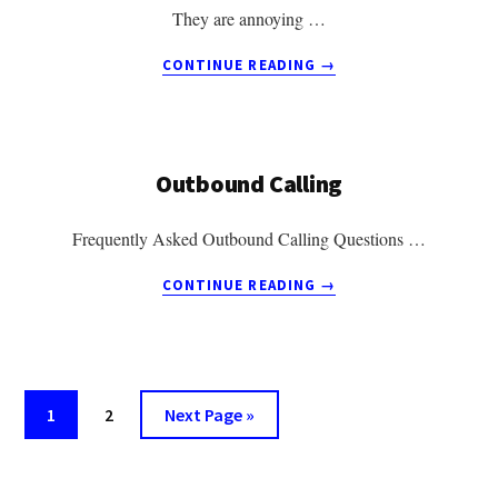
They are annoying …
ABOUT
CONTINUE READING
→
5
THINGS
YOU
NEED
Outbound Calling
TO
KNOW
ABOUT
Frequently Asked Outbound Calling Questions …
RINGLESS
VOICEMAIL
ABOUT
CONTINUE READING
→
OUTBOUND
CALLING
Go
Go
Go
1
2
Next Page »
to
to
to
page
page