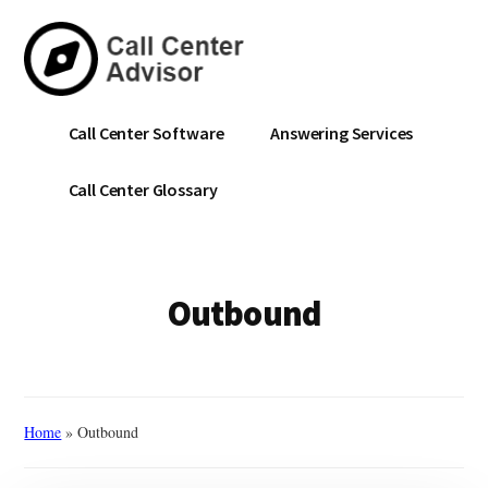
Skip
to
main
content
Call
Navigate
Call Center Software
Answering Services
Center
the
Advisor
Noise.
Call Center Glossary
Choose
with
Confidence.
Outbound
Home
»
Outbound