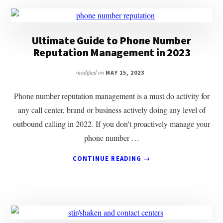
Ultimate Guide to Phone Number
Reputation Management in 2023
modified on
MAY 15, 2023
Phone number reputation management is a must do activity for
any call center, brand or business actively doing any level of
outbound calling in 2022. If you don't proactively manage your
phone number …
ABOUT
CONTINUE READING
→
ULTIMATE
GUIDE
TO
PHONE
NUMBER
REPUTATION