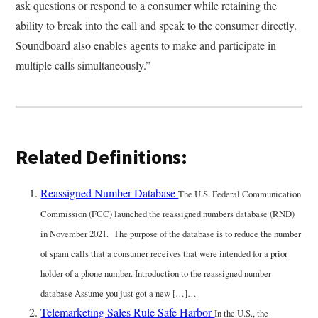
ask questions or respond to a consumer while retaining the
ability to break into the call and speak to the consumer directly.
Soundboard also enables agents to make and participate in
multiple calls simultaneously.”
Related Definitions:
Reassigned Number Database
The U.S. Federal Communication
Commission (FCC) launched the reassigned numbers database (RND)
in November 2021. The purpose of the database is to reduce the number
of spam calls that a consumer receives that were intended for a prior
holder of a phone number. Introduction to the reassigned number
database Assume you just got a new […]…
Telemarketing Sales Rule Safe Harbor
In the U.S., the