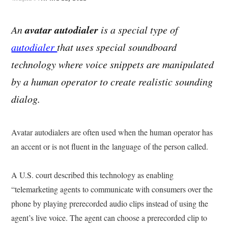
avatar autodialer
An
is a special type of
autodialer
that uses special soundboard
technology where voice snippets are manipulated
by a human operator to create realistic sounding
dialog.
Avatar autodialers are often used when the human operator has
an accent or is not fluent in the language of the person called.
A U.S. court described this technology as enabling
“telemarketing agents to communicate with consumers over the
phone by playing prerecorded audio clips instead of using the
agent’s live voice. The agent can choose a prerecorded clip to