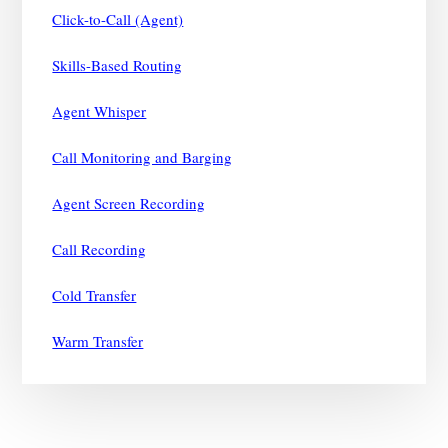
Click-to-Call (Agent)
Skills-Based Routing
Agent Whisper
Call Monitoring and Barging
Agent Screen Recording
Call Recording
Cold Transfer
Warm Transfer