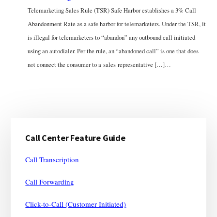
Telemarketing Sales Rule (TSR) Safe Harbor establishes a 3% Call
Abandonment Rate as a safe harbor for telemarketers. Under the TSR, it
is illegal for telemarketers to “abandon” any outbound call initiated
using an autodialer. Per the rule, an “abandoned call” is one that does
not connect the consumer to a sales representative […]…
Primary
Call Center Feature Guide
Sidebar
Call Transcription
Call Forwarding
Click-to-Call (Customer Initiated)