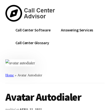
Skip
Skip
to
to
main
primary
content
sidebar
Call
Navigate
Call Center Software
Answering Services
Center
the
Advisor
Noise.
Call Center Glossary
Choose
with
Confidence.
Home
»
Avatar Autodialer
Avatar Autodialer
modified on
APRIL 22, 2022