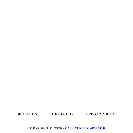
ABOUT US
CONTACT US
PRIVACY POLICY
COPYRIGHT © 2026 ·
CALL CENTER ADVISOR