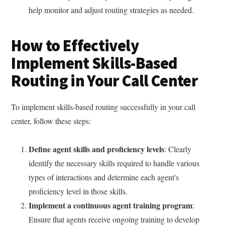
help monitor and adjust routing strategies as needed.
How to Effectively
Implement Skills-Based
Routing in Your Call Center
To implement skills-based routing successfully in your call
center, follow these steps:
Define agent skills and proficiency levels
: Clearly
identify the necessary skills required to handle various
types of interactions and determine each agent's
proficiency level in those skills.
Implement a continuous agent training program
:
Ensure that agents receive ongoing training to develop