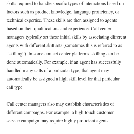
skills required to handle specific types of interactions based on
factors such as product knowledge, language proficiency, or
technical expertise. These skills are then assigned to agents
based on their qualifications and experience. Call center
managers typically set these initial skills by associating different
agents with different skill sets (sometimes this is referred to as
“skilling”). In some contact center platforms, skilling can be
done automatically. For example, if an agent has successfully
handled many calls of a particular type, that agent may
automatically be assigned a high skill level for that particular
call type.
Call center managers also may establish characteristics of
different campaigns. For example, a high-touch customer
service campaign may require highly proficient agents.