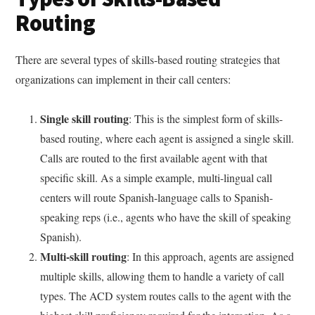
Routing
There are several types of skills-based routing strategies that
organizations can implement in their call centers:
Single skill routing
: This is the simplest form of skills-
based routing, where each agent is assigned a single skill.
Calls are routed to the first available agent with that
specific skill. As a simple example, multi-lingual call
centers will route Spanish-language calls to Spanish-
speaking reps (i.e., agents who have the skill of speaking
Spanish).
Multi-skill routing
: In this approach, agents are assigned
multiple skills, allowing them to handle a variety of call
types. The ACD system routes calls to the agent with the