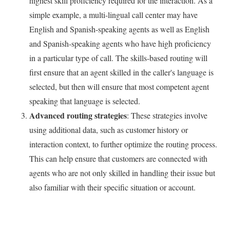
highest skill proficiency required for the interaction. As a
simple example, a multi-lingual call center may have
English and Spanish-speaking agents as well as English
and Spanish-speaking agents who have high proficiency
in a particular type of call. The skills-based routing will
first ensure that an agent skilled in the caller's language is
selected, but then will ensure that most competent agent
speaking that language is selected.
Advanced routing strategies
: These strategies involve
using additional data, such as customer history or
interaction context, to further optimize the routing process.
This can help ensure that customers are connected with
agents who are not only skilled in handling their issue but
also familiar with their specific situation or account.