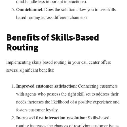
(and handle less important interactions).
Omnichannel
. Does the solution allow you to use skills-
based routing across different channels?
Benefits of Skills-Based
Routing
Implementing skills-based routing in your call center offers
several significant benefits:
Improved customer satisfaction
: Connecting customers
with agents who possess the right skill set to address their
needs increases the likelihood of a positive experience and
fosters customer loyalty.
Increased first interaction resolution
: Skills-based
routing increases the chances of resolving customer issues