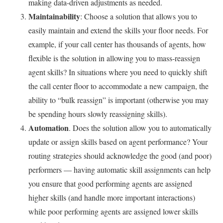
making data-driven adjustments as needed.
Maintainability
: Choose a solution that allows you to
easily maintain and extend the skills your floor needs. For
example, if your call center has thousands of agents, how
flexible is the solution in allowing you to mass-reassign
agent skills? In situations where you need to quickly shift
the call center floor to accommodate a new campaign, the
ability to “bulk reassign” is important (otherwise you may
be spending hours slowly reassigning skills).
Automation
. Does the solution allow you to automatically
update or assign skills based on agent performance? Your
routing strategies should acknowledge the good (and poor)
performers — having automatic skill assignments can help
you ensure that good performing agents are assigned
higher skills (and handle more important interactions)
while poor performing agents are assigned lower skills