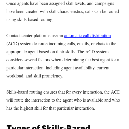
Once agents have been assigned skill levels, and campaigns
have been created with skill characteristics, calls can be routed
using skills-based routing.
Contact center platforms use an
automatic call distribution
(ACD) system to route incoming calls, emails, or chats to the
appropriate agent based on their skills. The ACD system
considers several factors when determining the best agent for a
particular interaction, including agent availability, current
workload, and skill proficiency.
Skills-based routing ensures that for every interaction, the ACD
will route the interaction to the agent who is available and who
has the highest skill for that particular interaction.
Types of Skills-Based