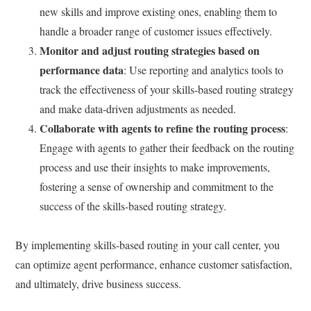
new skills and improve existing ones, enabling them to
handle a broader range of customer issues effectively.
Monitor and adjust routing strategies based on
performance data
: Use reporting and analytics tools to
track the effectiveness of your skills-based routing strategy
and make data-driven adjustments as needed.
Collaborate with agents to refine the routing process
:
Engage with agents to gather their feedback on the routing
process and use their insights to make improvements,
fostering a sense of ownership and commitment to the
success of the skills-based routing strategy.
By implementing skills-based routing in your call center, you
can optimize agent performance, enhance customer satisfaction,
and ultimately, drive business success.