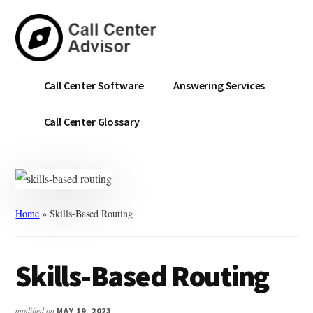
Skip
Skip
to
to
main
primary
content
sidebar
Call
Navigate
Call Center Software
Answering Services
Center
the
Advisor
Noise.
Call Center Glossary
Choose
with
Confidence.
Home
»
Skills-Based Routing
Skills-Based Routing
modified on
MAY 19, 2023