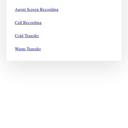
Agent Screen Recording
Call Recording
Cold Transfer
Warm Transfer