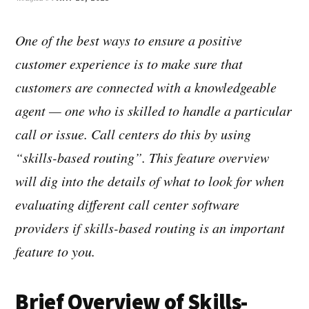
One of the best ways to ensure a positive
customer experience is to make sure that
customers are connected with a knowledgeable
agent — one who is skilled to handle a particular
call or issue. Call centers do this by using
“skills-based routing”. This feature overview
will dig into the details of what to look for when
evaluating different call center software
providers if skills-based routing is an important
feature to you.
Brief Overview of Skills-