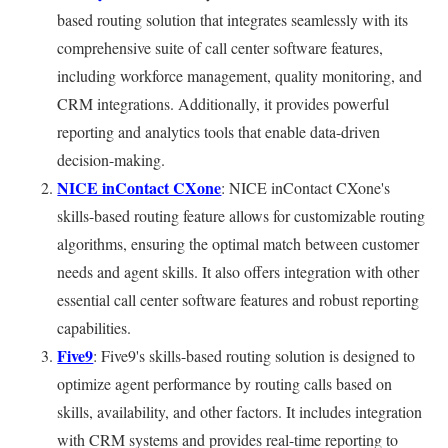
based routing solution that integrates seamlessly with its
comprehensive suite of call center software features,
including workforce management, quality monitoring, and
CRM integrations. Additionally, it provides powerful
reporting and analytics tools that enable data-driven
decision-making.
NICE inContact CXone
: NICE inContact CXone's
skills-based routing feature allows for customizable routing
algorithms, ensuring the optimal match between customer
needs and agent skills. It also offers integration with other
essential call center software features and robust reporting
capabilities.
Five9
: Five9's skills-based routing solution is designed to
optimize agent performance by routing calls based on
skills, availability, and other factors. It includes integration
with CRM systems and provides real-time reporting to