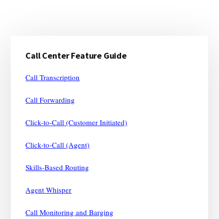
Primary
Call Center Feature Guide
Sidebar
Call Transcription
Call Forwarding
Click-to-Call (Customer Initiated)
Click-to-Call (Agent)
Skills-Based Routing
Agent Whisper
Call Monitoring and Barging