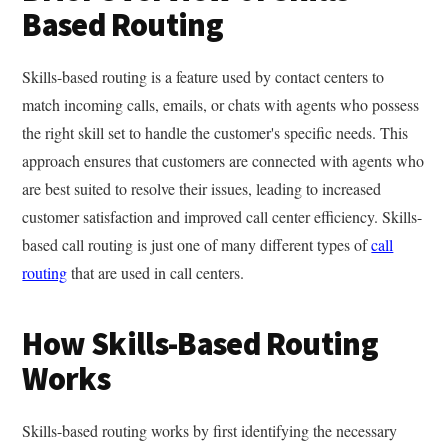
Based Routing
Skills-based routing is a feature used by contact centers to
match incoming calls, emails, or chats with agents who possess
the right skill set to handle the customer's specific needs. This
approach ensures that customers are connected with agents who
are best suited to resolve their issues, leading to increased
customer satisfaction and improved call center efficiency. Skills-
based call routing is just one of many different types of
call
routing
that are used in call centers.
How Skills-Based Routing
Works
Skills-based routing works by first identifying the necessary