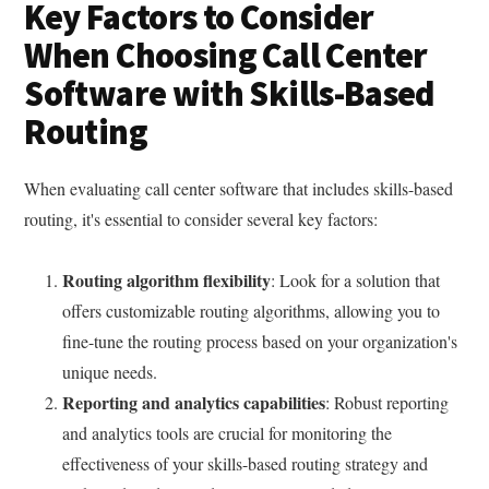
Key Factors to Consider
When Choosing Call Center
Software with Skills-Based
Routing
When evaluating call center software that includes skills-based
routing, it's essential to consider several key factors:
Routing algorithm flexibility
: Look for a solution that
offers customizable routing algorithms, allowing you to
fine-tune the routing process based on your organization's
unique needs.
Reporting and analytics capabilities
: Robust reporting
and analytics tools are crucial for monitoring the
effectiveness of your skills-based routing strategy and