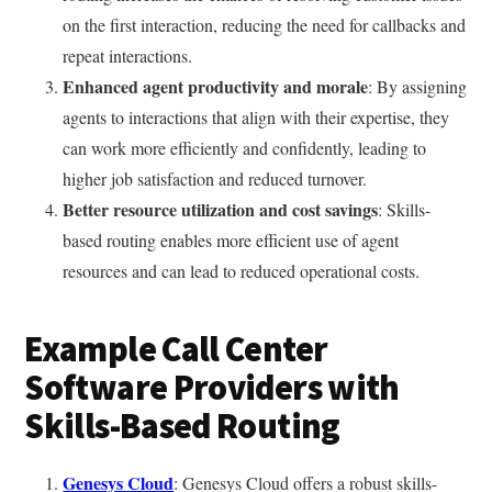
on the first interaction, reducing the need for callbacks and
repeat interactions.
Enhanced agent productivity and morale
: By assigning
agents to interactions that align with their expertise, they
can work more efficiently and confidently, leading to
higher job satisfaction and reduced turnover.
Better resource utilization and cost savings
: Skills-
based routing enables more efficient use of agent
resources and can lead to reduced operational costs.
Example Call Center
Software Providers with
Skills-Based Routing
Genesys Cloud
: Genesys Cloud offers a robust skills-