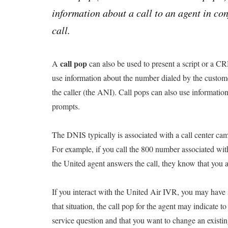
information about a call to an agent in co
call.
call pop
A
can also be used to present a script or a CR
use information about the number dialed by the custom
the caller (the ANI). Call pops can also use informati
prompts.
The DNIS typically is associated with a call center ca
For example, if you call the 800 number associated wi
the United agent answers the call, they know that you 
If you interact with the United Air IVR, you may have s
that situation, the call pop for the agent may indicate t
service question and that you want to change an existing