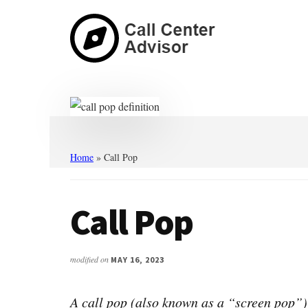
Skip
Skip
to
to
main
primary
content
sidebar
Call
Navigate
Center
the
Advisor
Noise.
Choose
with
Home
»
Call Pop
Confidence.
Call Pop
modified on
MAY 16, 2023
A call pop (also known as a “screen pop”) 