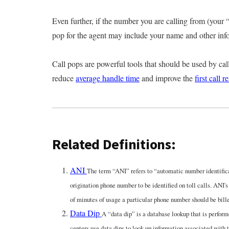
Even further, if the number you are calling from (your “
pop for the agent may include your name and other infor
Call pops are powerful tools that should be used by call
reduce
average handle time
and improve the
first call r
Related Definitions:
ANI
The term “ANI” refers to “automatic number identifica
origination phone number to be identified on toll calls. ANI's 
of minutes of usage a particular phone number should be bill
Data Dip
A “data dip” is a database lookup that is perfo
centers use data dips to look up information associated with t