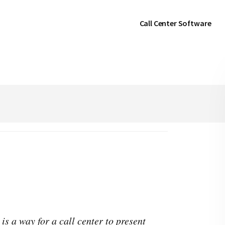
Call Center Software
is a way for a call center to present