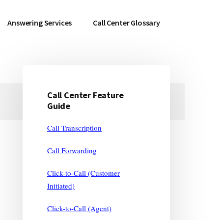
Answering Services
Call Center Glossary
Call Center Feature
Primary
Guide
Sidebar
Call Transcription
Call Forwarding
Click-to-Call (Customer
Initiated)
Click-to-Call (Agent)