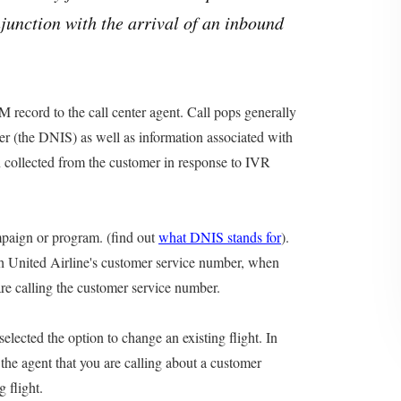
njunction with the arrival of an inbound
M record to the call center agent. Call pops generally
er (the DNIS) as well as information associated with
on collected from the customer in response to IVR
mpaign or program. (find out
what DNIS stands for
).
th United Airline's customer service number, when
are calling the customer service number.
elected the option to change an existing flight. In
o the agent that you are calling about a customer
 flight.