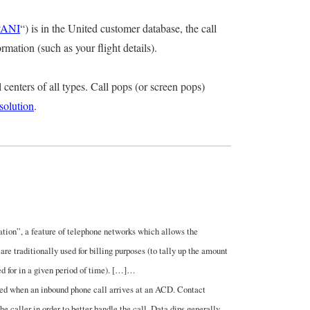
ANI
“) is in the United customer database, the call
mation (such as your flight details).
 centers of all types. Call pops (or screen pops)
esolution
.
tion”, a feature of telephone networks which allows the
are traditionally used for billing purposes (to tally up the amount
ed for in a given period of time). […]…
rmed when an inbound phone call arrives at an ACD. Contact
he caller in order to better handle the call. Data dips generally