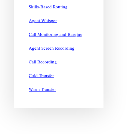
Skills-Based Routing
Agent Whisper
Call Monitoring and Barging
Agent Screen Recording
Call Recording
Cold Transfer
Warm Transfer