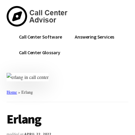
Skip
Skip
to
to
main
primary
content
sidebar
Call
Navigate
Call Center Software
Answering Services
Center
the
Advisor
Noise.
Call Center Glossary
Choose
with
Confidence.
Home
»
Erlang
Erlang
modified on
APRIL 22, 2022