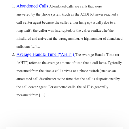
Abandoned Calls
Abandoned calls are calls that were
answered by the phone system (such as the ACD) but never reached a
call center agent because the caller either hung up (usually due to a
long wait), the caller was interrupted, or the caller realized he/she
misdialed and arrived at the wrong number. A high number of abandoned
calls can […]…
Average Handle Time (“AHT”)
The Average Handle Time (or
“AHT”) refers to the average amount of time that a call lasts. Typically
measured from the time a call arrives at a phone switch (such as an
automated call distributor) to the time that the call is dispositioned by
the call center agent. For outbound calls, the AHT is generally
measured from […]…