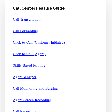
Primary
Call Center Feature Guide
Sidebar
Call Transcription
Call Forwarding
Click-to-Call (Customer Initiated)
Click-to-Call (Agent)
Skills-Based Routing
Agent Whisper
Call Monitoring and Barging
Agent Screen Recording
Call Recording