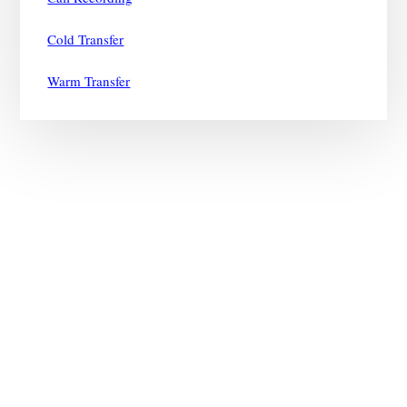
Cold Transfer
Warm Transfer