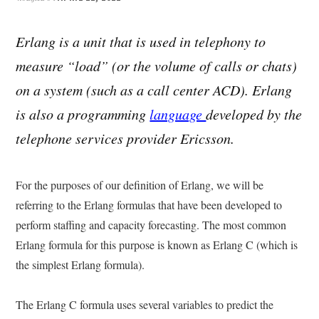
Erlang is a unit that is used in telephony to
measure “load” (or the volume of calls or chats)
on a system (such as a call center ACD). Erlang
is also a programming
language
developed by the
telephone services provider Ericsson.
For the purposes of our definition of Erlang, we will be
referring to the Erlang formulas that have been developed to
perform staffing and capacity forecasting. The most common
Erlang formula for this purpose is known as Erlang C (which is
the simplest Erlang formula).
The Erlang C formula uses several variables to predict the