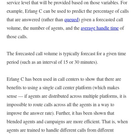
service level that will be provided based on those variables. For
example, Erlang C can be used to predict the percentage of calls
that are answered (rather than
queued
) given a forecasted call
volume, the number of agents, and the
average handle time
of
those calls.
The forecasted call volume is typically forecast for a given time
period (such as an interval of 15 or 30 minutes).
Erlang C has been used in call centers to show that there are
benefits to using a single call center platform (which makes
sense — if agents are distributed across multiple platforms, it is
impossible to route calls across all the agents in a way to
improve the answer rate). Further, it has been shown that
blended agents and campaigns are more efficient. That is, when
agents are trained to handle different calls from different