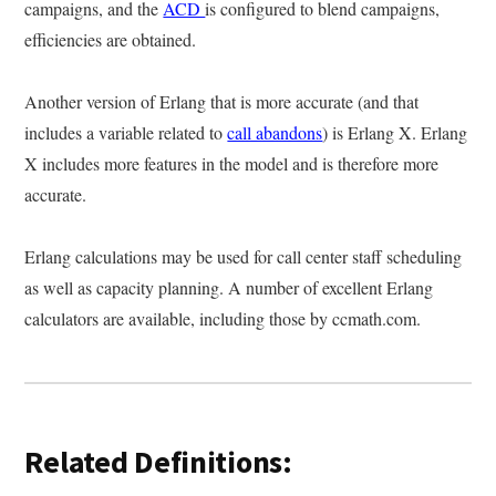
campaigns, and the
ACD
is configured to blend campaigns,
efficiencies are obtained.
Another version of Erlang that is more accurate (and that
includes a variable related to
call abandons
) is Erlang X. Erlang
X includes more features in the model and is therefore more
accurate.
Erlang calculations may be used for call center staff scheduling
as well as capacity planning. A number of excellent Erlang
calculators are available, including those by ccmath.com.
Related Definitions: