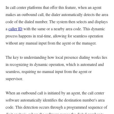
In call center platforms that offer this feature, when an agent
makes an outbound call, the dialer automatically detects the area
code of the dialed number. The system then selects and displays
a
caller ID
with the same or a nearby area code. This dynamic
process happens in real-time, allowing for seamless operation
without any manual input from the agent or the manager.
The key to understanding how local presence dialing works lies
in recognizing its dynamic operation, which is automated and
seamless, requiring no manual input from the agent or
supervisor.
When an outbound call is initiated by an agent, the call center
software automatically identifies the destination number's area
code. This detection occurs through a programmed sequence of