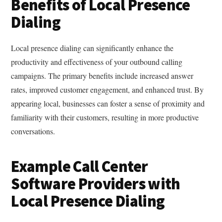
Benefits of Local Presence
Dialing
Local presence dialing can significantly enhance the
productivity and effectiveness of your outbound calling
campaigns. The primary benefits include increased answer
rates, improved customer engagement, and enhanced trust. By
appearing local, businesses can foster a sense of proximity and
familiarity with their customers, resulting in more productive
conversations.
Example Call Center
Software Providers with
Local Presence Dialing