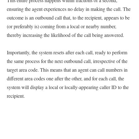
This entire process happens within fractions of a second,
ensuring the agent experiences no delay in making the call. The
outcome is an outbound call that, to the recipient, appears to be
(or preferably is) coming from a local or nearby number,
thereby increasing the likelihood of the call being answered.
Importantly, the system resets after each call, ready to perform
the same process for the next outbound call, irrespective of the
target area code. This means that an agent can call numbers in
different area codes one after the other, and for each call, the
system will display a local or locally-appearing caller ID to the
recipient.