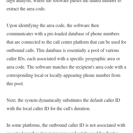
digit analysis, where the software parses the dialed number to
extract the area code.
Upon identifying the area code, the software then
communicates with a pre-loaded database of phone numbers
that are connected to the call center platform that can be used for
outbound calls. This database is essentially a pool of various
caller IDs, each associated with a specific geographic area or
area code. The software matches the recipient's area code with a
corresponding local or locally-appearing phone number from
this pool.
Next, the system dynamically substitutes the default caller ID
with the local caller ID for the call's duration.
In some platforms, the outbound caller ID is not associated with