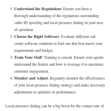
Understand the Regulations
: Ensure you have a
thorough understanding of the regulations surrounding
caller ID spoofing and local presence dialing in your area
of operation.
Choose the Right Software
: Evaluate different call
center software solutions to find one that best meets your
requirements and budget.
Train Your Staff
: Training is crucial. Ensure your agents
understand the feature and how to leverage it to maximize
customer engagement.
Monitor and Adjust
: Regularly monitor the effectiveness
of your local presence dialing strategy and make necessary
adjustments to optimize its performance.
Local presence dialing can be a big boost for the contact rate of