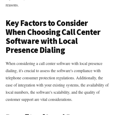
reasons.
Key Factors to Consider
When Choosing Call Center
Software with Local
Presence Dialing
When considering a call center software with local presence
dialing, it's crucial to assess the software's compliance with
telephone consumer protection regulations. Additionally, the
ease of integration with your existing systems, the availability of
local numbers, the software's scalability, and the quality of
customer support are vital considerations.