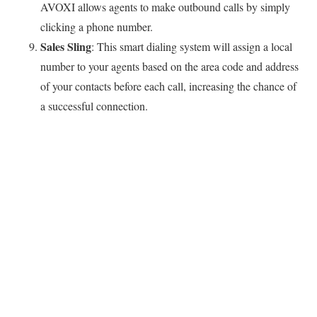
AVOXI allows agents to make outbound calls by simply
clicking a phone number.
Sales Sling
: This smart dialing system will assign a local
number to your agents based on the area code and address
of your contacts before each call, increasing the chance of
a successful connection.