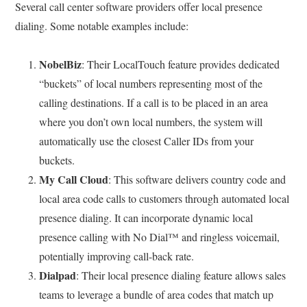
Several call center software providers offer local presence
dialing. Some notable examples include:
NobelBiz
: Their LocalTouch feature provides dedicated
“buckets” of local numbers representing most of the
calling destinations. If a call is to be placed in an area
where you don’t own local numbers, the system will
automatically use the closest Caller IDs from your
buckets.
My Call Cloud
: This software delivers country code and
local area code calls to customers through automated local
presence dialing. It can incorporate dynamic local
presence calling with No Dial™ and ringless voicemail,
potentially improving call-back rate.
Dialpad
: Their local presence dialing feature allows sales
teams to leverage a bundle of area codes that match up