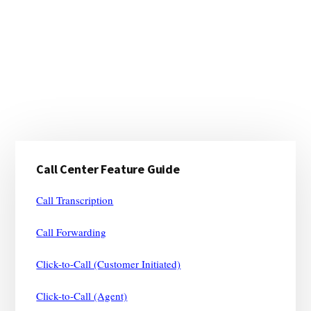
Primary
Call Center Feature Guide
Sidebar
Call Transcription
Call Forwarding
Click-to-Call (Customer Initiated)
Click-to-Call (Agent)