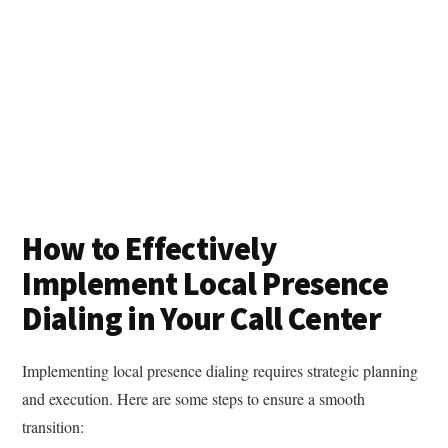
How to Effectively
Implement Local Presence
Dialing in Your Call Center
Implementing local presence dialing requires strategic planning
and execution. Here are some steps to ensure a smooth
transition: