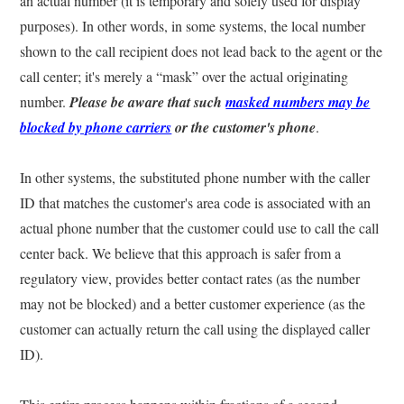
an actual number (it is temporary and solely used for display
purposes). In other words, in some systems, the local number
shown to the call recipient does not lead back to the agent or the
call center; it's merely a “mask” over the actual originating
number.
Please be aware that such
masked numbers may be
blocked by phone carriers
or the customer's phone
.
In other systems, the substituted phone number with the caller
ID that matches the customer's area code is associated with an
actual phone number that the customer could use to call the call
center back. We believe that this approach is safer from a
regulatory view, provides better contact rates (as the number
may not be blocked) and a better customer experience (as the
customer can actually return the call using the displayed caller
ID).