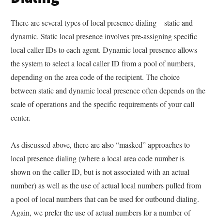
There are several types of local presence dialing – static and
dynamic. Static local presence involves pre-assigning specific
local caller IDs to each agent. Dynamic local presence allows
the system to select a local caller ID from a pool of numbers,
depending on the area code of the recipient. The choice
between static and dynamic local presence often depends on the
scale of operations and the specific requirements of your call
center.
As discussed above, there are also “masked” approaches to
local presence dialing (where a local area code number is
shown on the caller ID, but is not associated with an actual
number) as well as the use of actual local numbers pulled from
a pool of local numbers that can be used for outbound dialing.
Again, we prefer the use of actual numbers for a number of