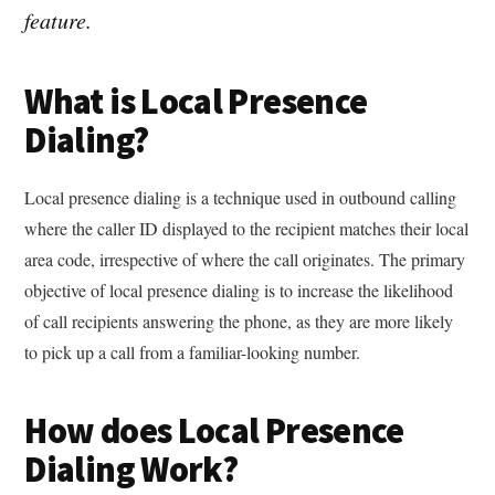
feature.
What is Local Presence
Dialing?
Local presence dialing is a technique used in outbound calling
where the caller ID displayed to the recipient matches their local
area code, irrespective of where the call originates. The primary
objective of local presence dialing is to increase the likelihood
of call recipients answering the phone, as they are more likely
to pick up a call from a familiar-looking number.
How does Local Presence
Dialing Work?