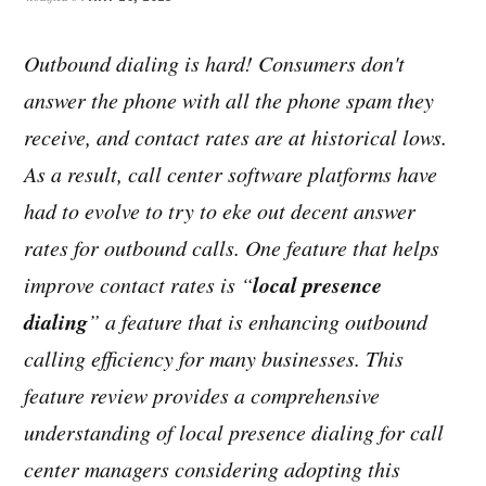
Outbound dialing is hard! Consumers don't
answer the phone with all the phone spam they
receive, and contact rates are at historical lows.
As a result, call center software platforms have
had to evolve to try to eke out decent answer
rates for outbound calls. One feature that helps
local presence
improve contact rates is “
dialing
” a feature that is enhancing outbound
calling efficiency for many businesses. This
feature review provides a comprehensive
understanding of local presence dialing for call
center managers considering adopting this