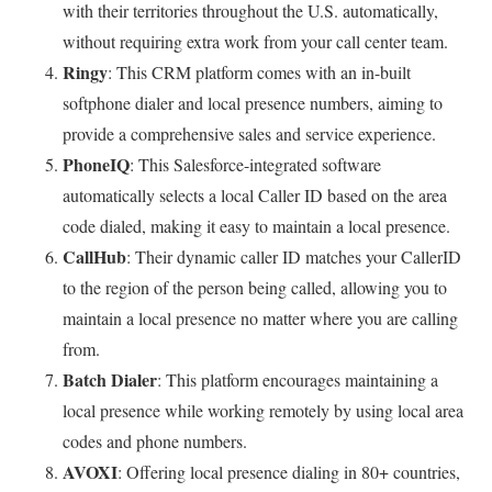
with their territories throughout the U.S. automatically,
without requiring extra work from your call center team.
Ringy
: This CRM platform comes with an in-built
softphone dialer and local presence numbers, aiming to
provide a comprehensive sales and service experience.
PhoneIQ
: This Salesforce-integrated software
automatically selects a local Caller ID based on the area
code dialed, making it easy to maintain a local presence.
CallHub
: Their dynamic caller ID matches your CallerID
to the region of the person being called, allowing you to
maintain a local presence no matter where you are calling
from.
Batch Dialer
: This platform encourages maintaining a
local presence while working remotely by using local area
codes and phone numbers.
AVOXI
: Offering local presence dialing in 80+ countries,