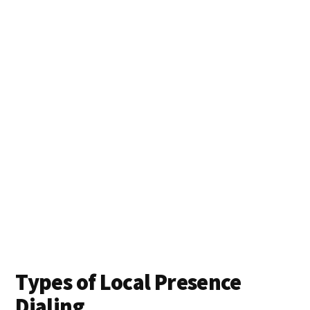
Types of Local Presence
Dialing