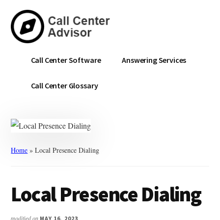
Skip
Skip
to
to
main
primary
content
sidebar
Call
Navigate
Call Center Software
Answering Services
Center
the
Advisor
Noise.
Call Center Glossary
Choose
with
Confidence.
Home
»
Local Presence Dialing
Local Presence Dialing
modified on
MAY 16, 2023