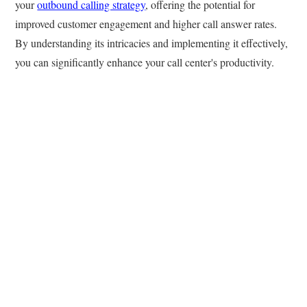
your
outbound calling strategy
, offering the potential for
improved customer engagement and higher call answer rates.
By understanding its intricacies and implementing it effectively,
you can significantly enhance your call center's productivity.