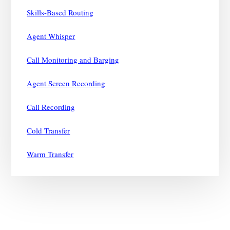
Skills-Based Routing
Agent Whisper
Call Monitoring and Barging
Agent Screen Recording
Call Recording
Cold Transfer
Warm Transfer