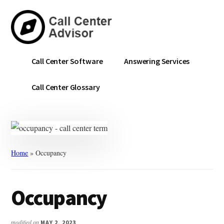
Skip
Skip
to
to
main
primary
content
sidebar
Call
Navigate
Call Center Software
Answering Services
Center
the
Advisor
Noise.
Call Center Glossary
Choose
with
Confidence.
Home
»
Occupancy
Occupancy
modified on
MAY 2, 2023