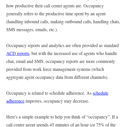
how productive their call center agents are. Occupancy
generally refers to the productive time spent by an agent
(handling inbound calls, making outbound calls, handling chats,
SMS messages, emails, etc.).
Occupancy reports and analytics are often provided as standard
ACD reports
, but with the increased use of agents who handle
chat, email and SMS, occupancy reports are more commonly
provided from work force management systems (which
aggregate agent occupancy data from different channels).
Occupancy is related to schedule adherence. As
schedule
adherence
improves, occupancy may decrease.
Here's a simple example to help you think of “occupancy”. If a
call center agent spends 45 minutes of an hour (or 75% of the