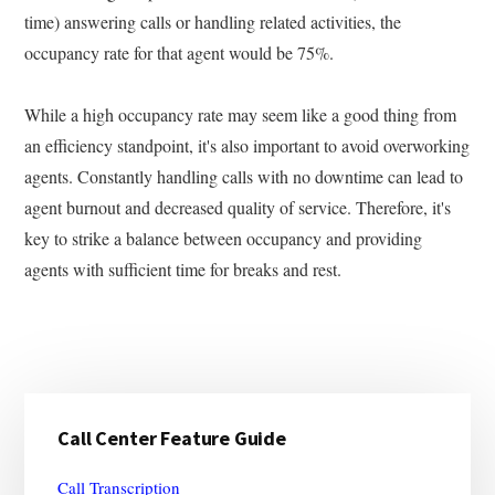
time) answering calls or handling related activities, the
occupancy rate for that agent would be 75%.
While a high occupancy rate may seem like a good thing from
an efficiency standpoint, it's also important to avoid overworking
agents. Constantly handling calls with no downtime can lead to
agent burnout and decreased quality of service. Therefore, it's
key to strike a balance between occupancy and providing
agents with sufficient time for breaks and rest.
Primary
Call Center Feature Guide
Sidebar
Call Transcription