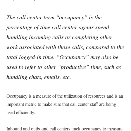
The call center term “occupancy” is the
percentage of time call center agents spend
handling incoming calls or completing other
work associated with those calls, compared to the
total logged-in time. “Occupancy” may also be
used to refer to other “productive” time, such as
handling chats, emails, etc.
Occupancy is a measure of the utilization of resources and is an
important metric to make sure that call center staff are being
used efficiently.
Inbound and outbound call centers track occupancy to measure