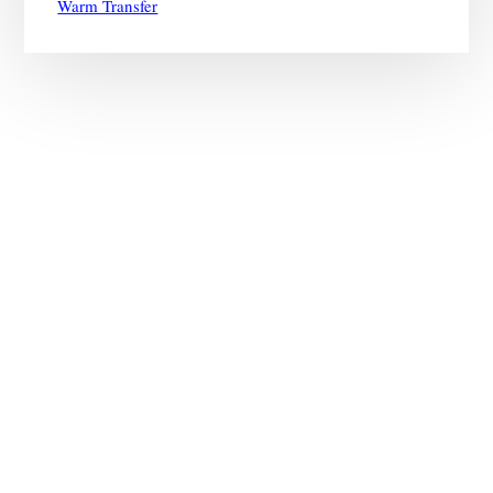
Warm Transfer