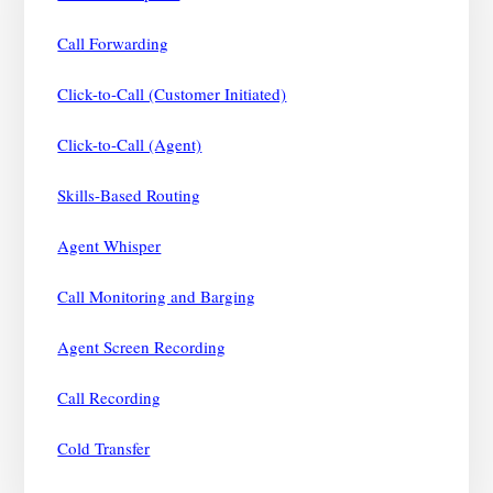
Call Forwarding
Click-to-Call (Customer Initiated)
Click-to-Call (Agent)
Skills-Based Routing
Agent Whisper
Call Monitoring and Barging
Agent Screen Recording
Call Recording
Cold Transfer