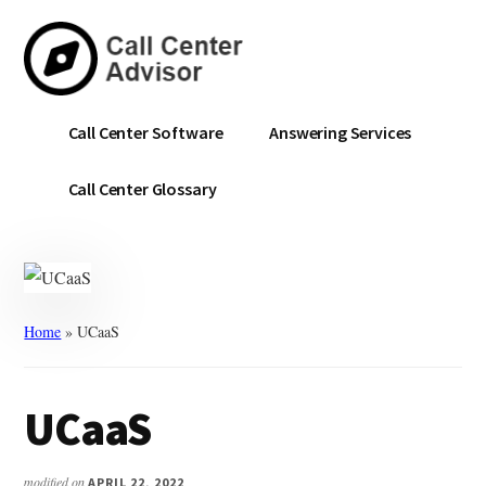
Skip
Skip
to
to
main
primary
content
sidebar
Call
Navigate
Call Center Software
Answering Services
Center
the
Advisor
Noise.
Call Center Glossary
Choose
with
Confidence.
Home
»
UCaaS
UCaaS
modified on
APRIL 22, 2022