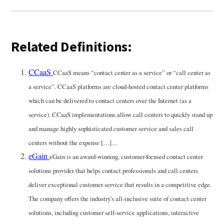
Related Definitions:
CCaaS
CCaaS means “contact center as a service” or “call center as
a service”. CCaaS platforms are cloud-hosted contact center platforms
which can be delivered to contact centers over the Internet (as a
service). CCaaS implementations allow call centers to quickly stand up
and manage highly sophisticated customer service and sales call
centers without the expense […]…
eGain
eGain is an award-winning, customer-focused contact center
solutions provider that helps contact professionals and call centers
deliver exceptional customer service that results in a competitive edge.
The company offers the industry's all-inclusive suite of contact center
solutions, including customer self-service applications, interactive