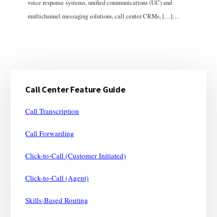
voice response systems, unified communications (UC) and
multichannel messaging solutions, call center CRMs, […]…
Primary
Call Center Feature Guide
Sidebar
Call Transcription
Call Forwarding
Click-to-Call (Customer Initiated)
Click-to-Call (Agent)
Skills-Based Routing