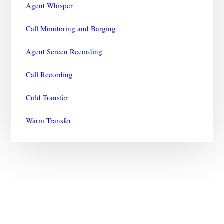
Agent Whisper
Call Monitoring and Barging
Agent Screen Recording
Call Recording
Cold Transfer
Warm Transfer