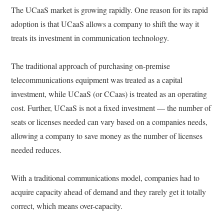
The UCaaS market is growing rapidly. One reason for its rapid
adoption is that UCaaS allows a company to shift the way it
treats its investment in communication technology.
The traditional approach of purchasing on-premise
telecommunications equipment was treated as a capital
investment, while UCaaS (or CCaas) is treated as an operating
cost. Further, UCaaS is not a fixed investment — the number of
seats or licenses needed can vary based on a companies needs,
allowing a company to save money as the number of licenses
needed reduces.
With a traditional communications model, companies had to
acquire capacity ahead of demand and they rarely get it totally
correct, which means over-capacity.