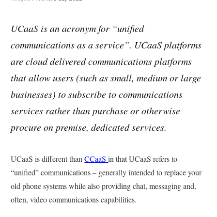
UCaaS is an acronym for “unified
communications as a service”. UCaaS platforms
are cloud delivered communications platforms
that allow users (such as small, medium or large
businesses) to subscribe to communications
services rather than purchase or otherwise
procure on premise, dedicated services.
UCaaS is different than
CCaaS
in that UCaaS refers to
“unified” communications – generally intended to replace your
old phone systems while also providing chat, messaging and,
often, video communications capabilities.